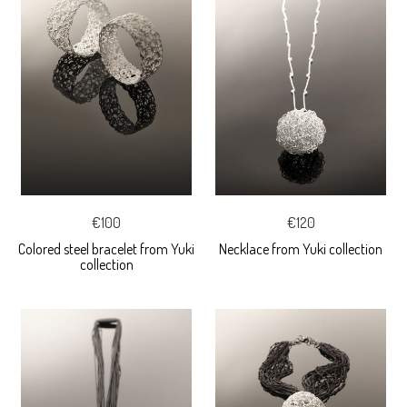
€100
€120
Colored steel bracelet from Yuki
Necklace from Yuki collection
collection