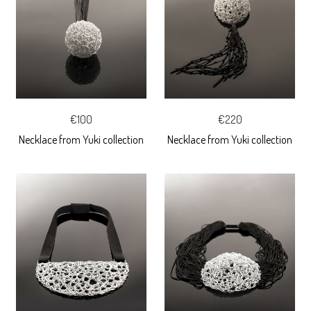
€100
€220
Necklace from Yuki collection
Necklace from Yuki collection