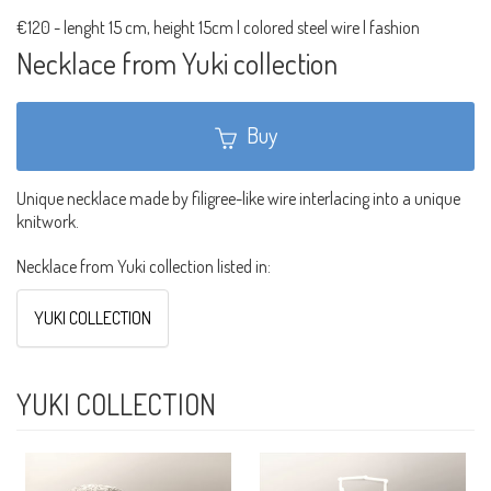
€120
-
lenght 15 cm, height 15cm | colored steel wire | fashion
Necklace from Yuki collection
Buy
Unique necklace made by filigree-like wire interlacing into a unique
knitwork.
Necklace from Yuki collection listed in:
YUKI COLLECTION
YUKI COLLECTION