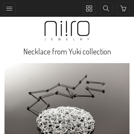
Toggle
Toggle
collection
search
navigation
navigation
Necklace from Yuki collection