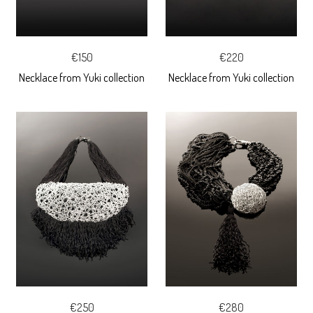
€150
€220
Necklace from Yuki collection
Necklace from Yuki collection
€250
€280