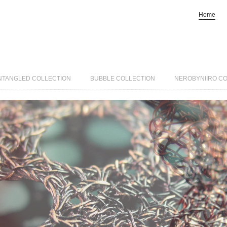
Home
NTANGLED COLLECTION
BUBBLE COLLECTION
NEROBYNIIRO C