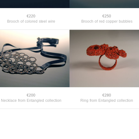
€220
€250
Brooch of colored steel wire
Brooch of red copper bubbles
€200
€280
Necklace from Entangled collection
Ring from Entangled collection