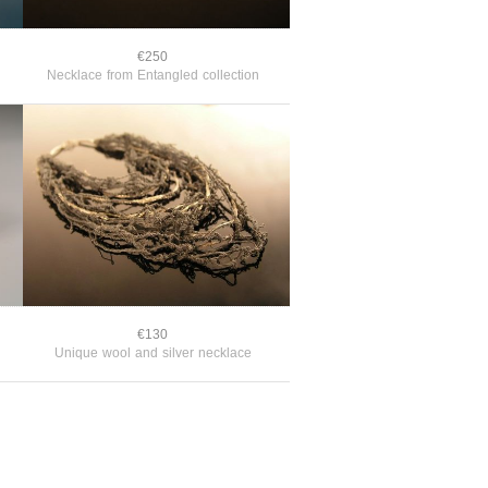
€250
Necklace from Entangled collection
€130
Unique wool and silver necklace