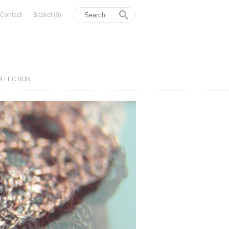
Contact
Basket
(0)
OLLECTION