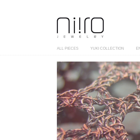
ALL PIECES
YUKI COLLECTION
E