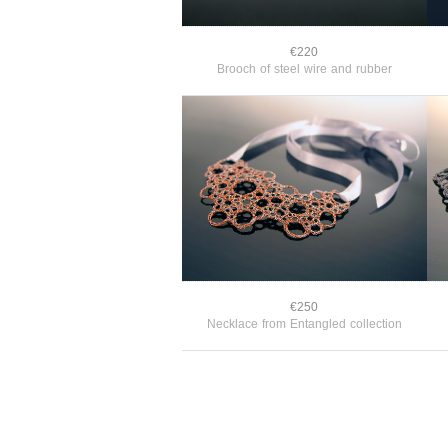
€220
Brooch of steel wire and rubber
€250
Necklace from Entangled collection